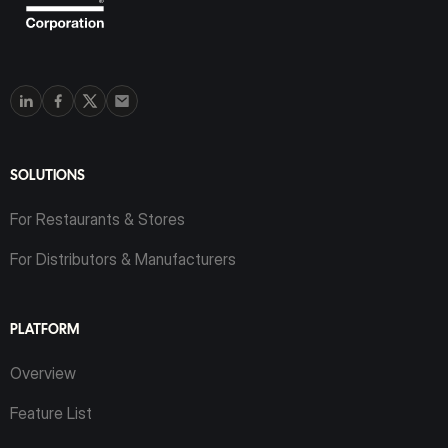
SOLUTIONS
For Restaurants & Stores
For Distributors & Manufacturers
PLATFORM
Overview
Feature List