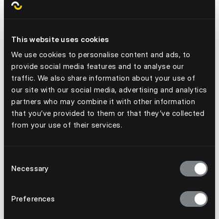
This website uses cookies
Are you looking to make sustainability a
priority with your teams this year? We must
We use cookies to personalise content and ads, to
provide social media features and to analyse our
ensure that we drive down the scary stat that
traffic. We also share information about your use of
40% of all food produced yearly goes uneaten.
our site with our social media, advertising and analytics
Speak to us today! We're here to show you how
partners who may combine it with other information
our engaging solution can drive real change in
that you’ve provided to them or that they’ve collected
your business.
from your use of their services.
Consent
Necessary
Selection
Preferences