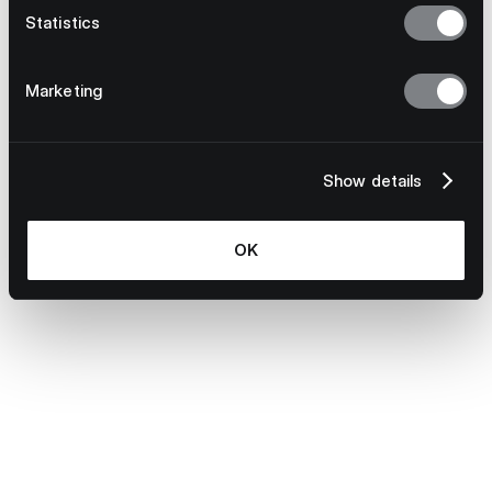
Statistics
Marketing
Show details
OK
July 23, 2026
Why Multinational Supply Chains Need
Model-Agnostic Technology