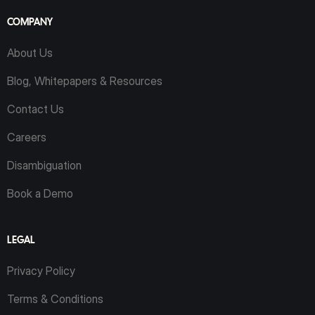
COMPANY
About Us
Blog, Whitepapers & Resources
Contact Us
Careers
Disambiguation
Book a Demo
LEGAL
Privacy Policy
Terms & Conditions