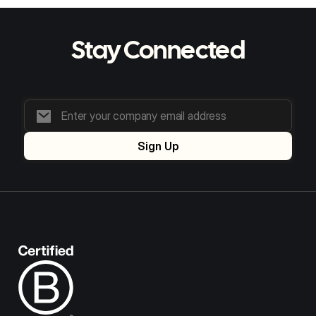
Stay Connected