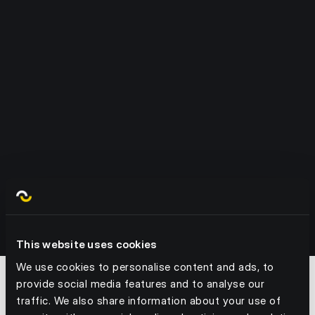
1. Forecast the demand
We factor in sales, footfall, trends, events and
weather - and any data you can give us.
2. Create your plan
We recommend what to order and when, with
labour tasks to match.
3.
Take action
Order, receive, count, stock, ship – all tracked
This website uses cookies
and assigned.
4.
Optimise in real time
We use cookies to personalise content and ads, to
provide social media features and to analyse our
Our platform flags gaps, delays and risks –
traffic. We also share information about your use of
before they cost you.