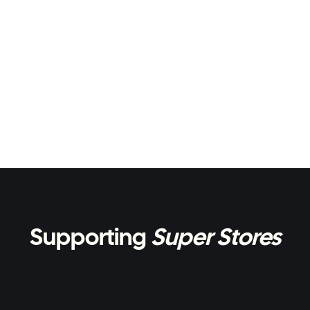
Supporting
Super Stores