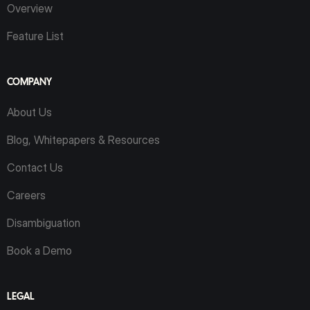
Overview
Feature List
COMPANY
About Us
Blog, Whitepapers & Resources
Contact Us
Careers
Disambiguation
Book a Demo
LEGAL