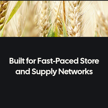
Built for Fast-Paced Store
and Supply Networks