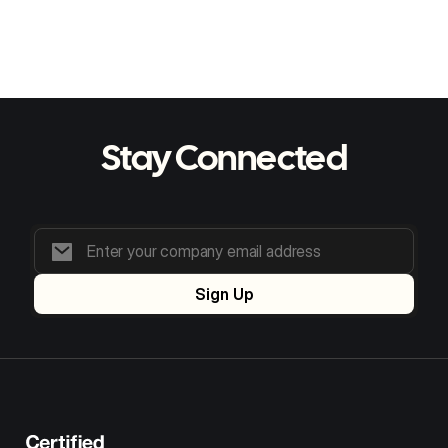
5 min read
The Growing Need for AI in Food Supply
Chains: Trends & Benefits
Stay Connected