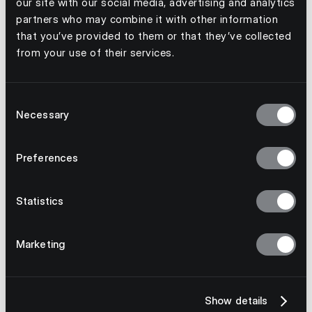
our site with our social media, advertising and analytics
Distribution
partners who may combine it with other information
that you’ve provided to them or that they’ve collected
Done Right
from your use of their services.
Get Started Now
Consent
Necessary
Selection
Preferences
Statistics
Marketing
Show details