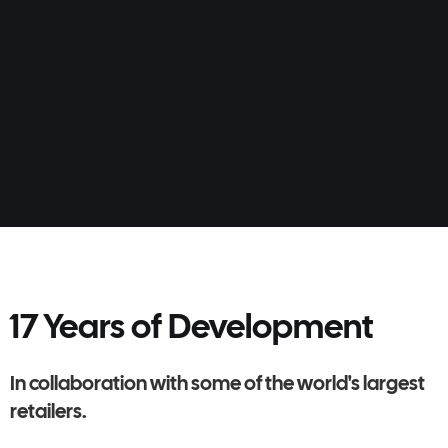
Learn more
17 Years of Development
In collaboration with some of the world's largest
retailers.