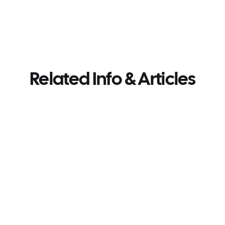
Related Info & Articles