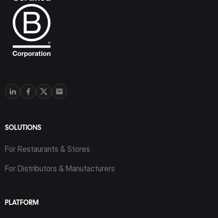
SOLUTIONS
For Restaurants & Stores
For Distributors & Manufacturers
PLATFORM