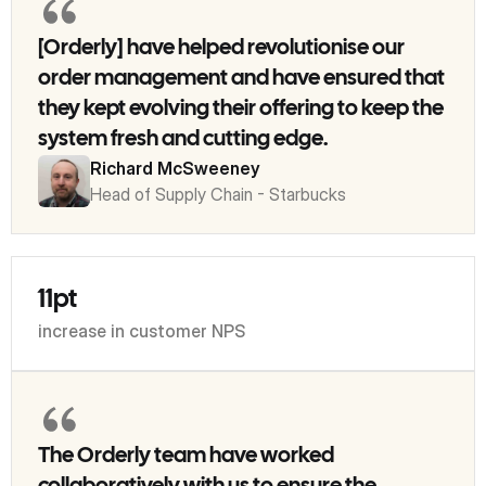
[Orderly] have helped revolutionise our
order management and have ensured that
they kept evolving their offering to keep the
system fresh and cutting edge.
Richard McSweeney
Head of Supply Chain - Starbucks
11pt
increase in customer NPS
The Orderly team have worked