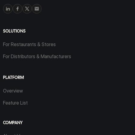
SOLUTIONS
For Restaurants & Stores
For Distributors & Manufacturers
PLATFORM
Overview
Feature List
COMPANY