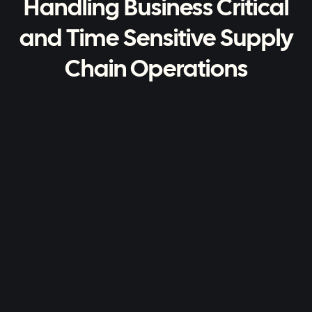
Handling Business Critical
and Time Sensitive Supply
Chain Operations
Advanced Reporting
You want to know how everything is
going - a full reporting suite with
dashboards helps you do just that.
Handles Complex Logic