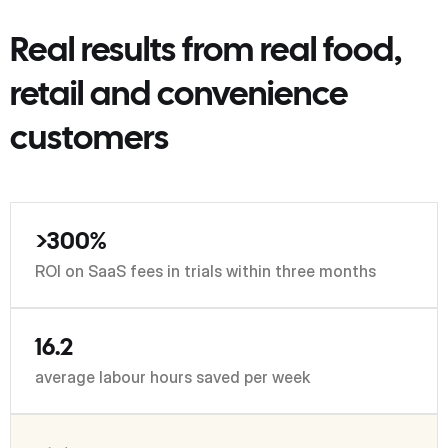
Real results from real food,
retail and convenience
customers
>300%
ROI on SaaS fees in trials within three months
16.2
average labour hours saved per week