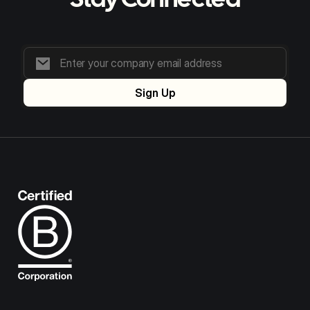
Stay Connected