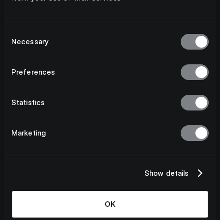
Consent
Necessary
Selection
Preferences
Statistics
Marketing
Show details
OK