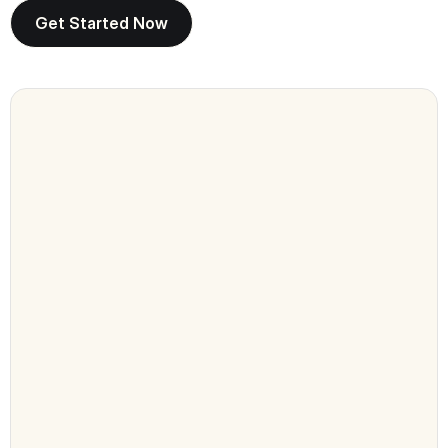
Get Started Now