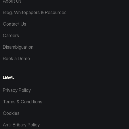
About Us
Blog, Whitepapers & Resources
Contact Us
Careers
Disambiguation
Book a Demo
LEGAL
Privacy Policy
Terms & Conditions
Cookies
Anti-Bribary Policy