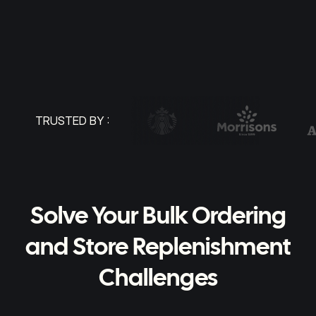
TRUSTED BY :
Solve Your Bulk Ordering
and Store Replenishment
Challenges