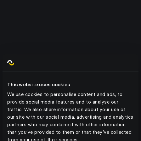
Route orders, queries, shipment
statuses, discounts to the right
Built in Customer Management
people at the right time.
Manage customers, credit limits,
catalogues, planograms, shipment
AI Document Tools
types and more - all in one place.
AI tools can read and manage
documents, with automated capture
Print Shop
and multi-lingual capabilities.
This website uses cookies
We use cookies to personalise content and ads, to
Manage POS and physical/digital
provide social media features and to analyse our
media distribution from within the
traffic. We also share information about your use of
platform.
our site with our social media, advertising and analytics
partners who may combine it with other information
that you’ve provided to them or that they’ve collected
from your use of their services.