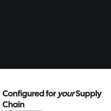
ordering and replenishment easy.
Multiple order methods (portal/EDI)
Custom catalogues and price lists
AI order forecasts and auto-order
Configured for
your
Supply
Chain