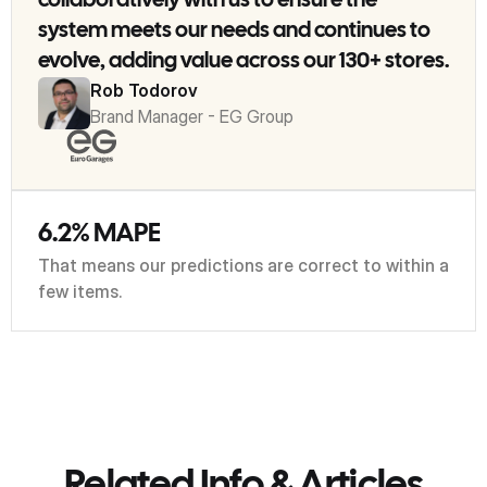
collaboratively with us to ensure the
system meets our needs and continues to
evolve, adding value across our 130+ stores.
Rob Todorov
Brand Manager - EG Group
6.2% MAPE
That means our predictions are correct to within a
few items.
Related Info & Articles