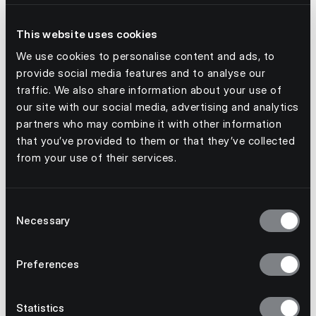
This website uses cookies
We use cookies to personalise content and ads, to
provide social media features and to analyse our
traffic. We also share information about your use of
our site with our social media, advertising and analytics
partners who may combine it with other information
that you’ve provided to them or that they’ve collected
from your use of their services.
July 3, 2026
Consent
Necessary
From kick-off to stockout: why event
Selection
demand needs a better forecast
Preferences
Statistics