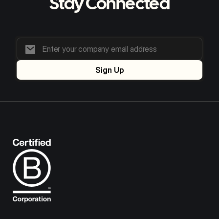
Stay Connected