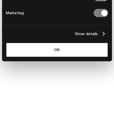
S Evans
Learn more
Marketing
Show details
OK
June 2, 2026
Your Direct Sourcing Process Is a Single
Point of Failure