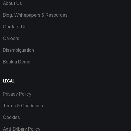
About Us
Blog, Whitepapers & Resources
Contact Us
Careers
Disambiguation
Book a Demo
LEGAL
Privacy Policy
Terms & Conditions
Cookies
Anti-Bribary Policy