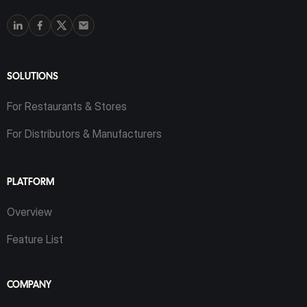
SOLUTIONS
For Restaurants & Stores
For Distributors & Manufacturers
PLATFORM
Overview
Feature List
COMPANY