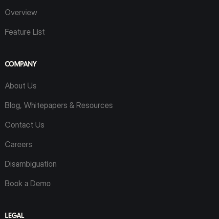
Overview
Feature List
COMPANY
About Us
Blog, Whitepapers & Resources
Contact Us
Careers
Disambiguation
Book a Demo
LEGAL