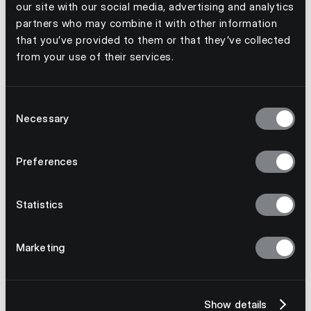
our site with our social media, advertising and analytics
partners who may combine it with other information
that you’ve provided to them or that they’ve collected
from your use of their services.
Consent
Necessary
Selection
Preferences
Statistics
Marketing
July 23, 2026
Why Multinational Supply Chains Need
Model-Agnostic Technology
Show details