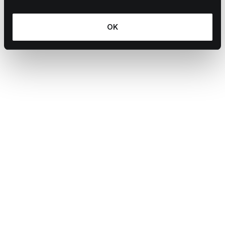
OK
S Evans
Learn more
July 3, 2026