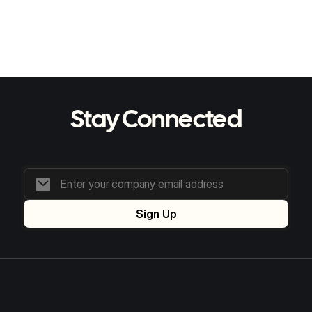
S Evans
Learn more
Stay Connected