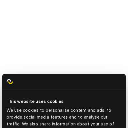
Are you ready to try it for yourself?
This website uses cookies
We use cookies to personalise content and ads, to
provide social media features and to analyse our
traffic. We also share information about your use of