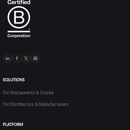
SOLUTIONS
For Restaurants & Stores
For Distributors & Manufacturers
PLATFORM