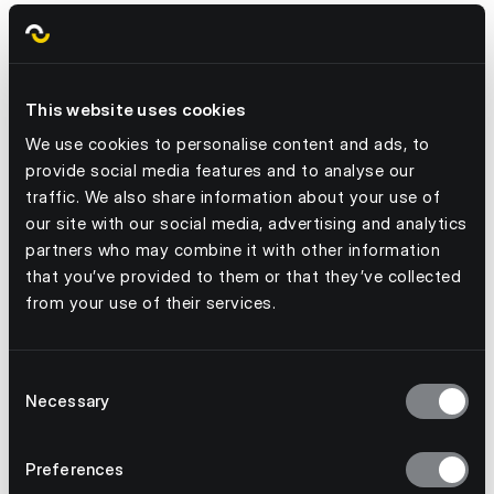
S Evans
Learn more
This website uses cookies
We use cookies to personalise content and ads, to
provide social media features and to analyse our
traffic. We also share information about your use of
our site with our social media, advertising and analytics
partners who may combine it with other information
that you’ve provided to them or that they’ve collected
from your use of their services.
Consent
Necessary
Selection
July 3, 2026
From kick-off to stockout: why event
Preferences
demand needs a better forecast