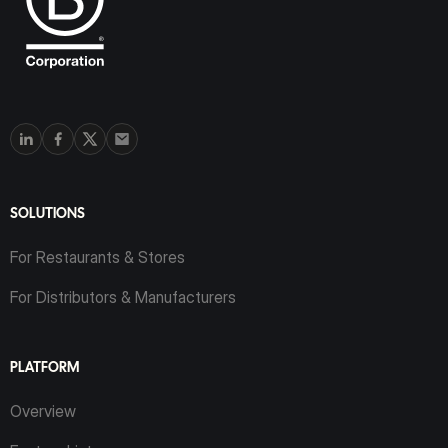
SOLUTIONS
For Restaurants & Stores
For Distributors & Manufacturers
PLATFORM
Overview