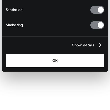
Statistics
Marketing
S Evans
Learn more
Show details
OK