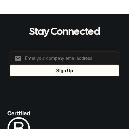
Stay Connected