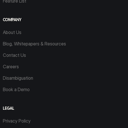
Feature List
COMPANY
About Us
Blog, Whitepapers & Resources
Contact Us
Careers
Disambiguation
Book a Demo
LEGAL
Privacy Policy