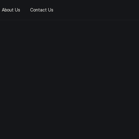
About Us
Contact Us