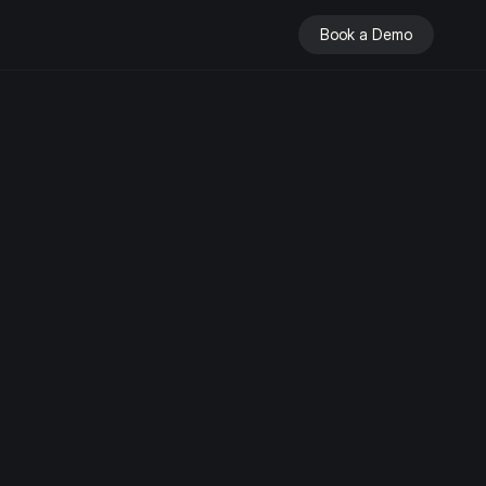
Book a Demo