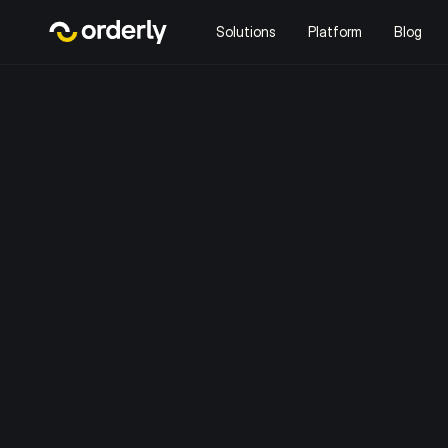
Solutions
Platform
Blog