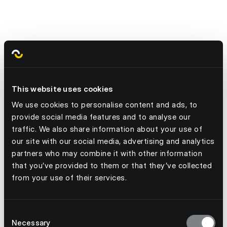
$18 billion
This website uses cookies
We use cookies to personalise content and ads, to
provide social media features and to analyse our
traffic. We also share information about your use of
our site with our social media, advertising and analytics
partners who may combine it with other information
that you’ve provided to them or that they’ve collected
from your use of their services.
Consent
Necessary
Selection