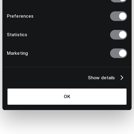
Preferences
Statistics
Marketing
Bottom line:
Show details
OK