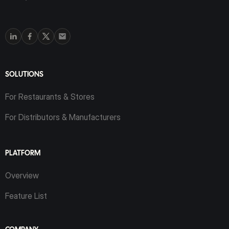
SOLUTIONS
For Restaurants & Stores
For Distributors & Manufacturers
PLATFORM
Overview
Feature List