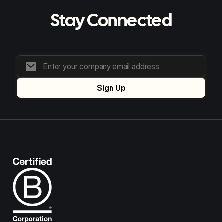
Stay Connected