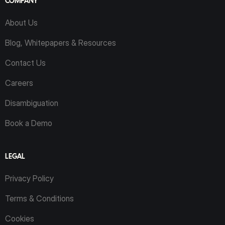
COMPANY
About Us
Blog, Whitepapers & Resources
Contact Us
Careers
Disambiguation
Book a Demo
LEGAL
Privacy Policy
Terms & Conditions
Cookies