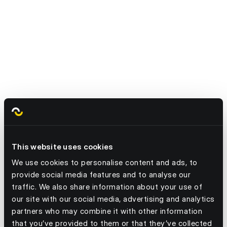
2. Stop Wasting Surplus—Redirect It
Efficiently.
This website uses cookies
3. Stop Relying on a Single Supply Chain -
We use cookies to personalise content and ads, to
Diversify Sourcing.
provide social media features and to analyse our
traffic. We also share information about your use of
our site with our social media, advertising and analytics
partners who may combine it with other information
that you’ve provided to them or that they’ve collected