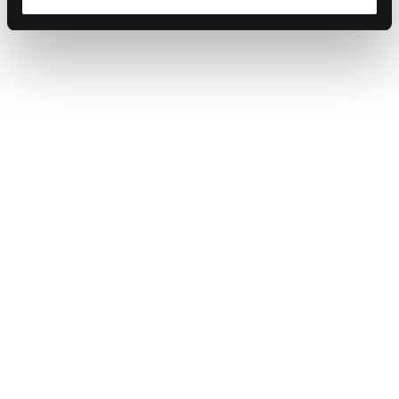
Sources:
Barron’s: Trade War & Inflation Impact
New York Post: Canada & Mexico Retaliation
WRAP: UK Food Waste Report
The Times: Trump’s Tariffs & UK Trade Impact