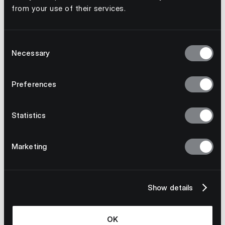
from your use of their services.
Consent
Necessary
Selection
Preferences
Statistics
Marketing
Show details
OK