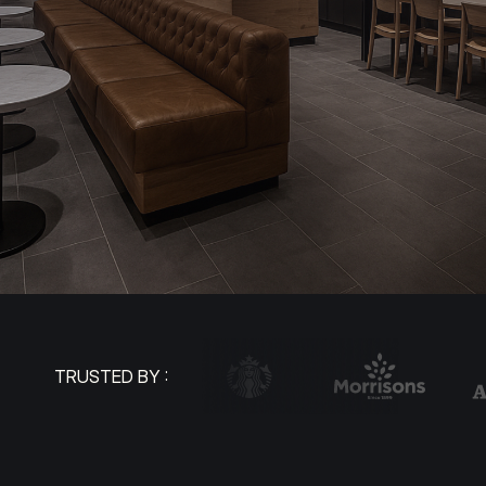
TRUSTED BY :