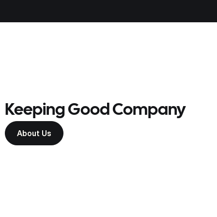
Keeping Good Company
About Us