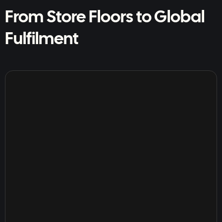
From Store Floors to Global
Fulfilment