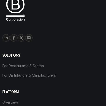
SOLUTIONS
For Restaurants & Stores
For Distributors & Manufacturers
PLATFORM
Overview