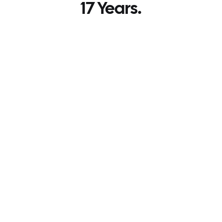
17 Years.