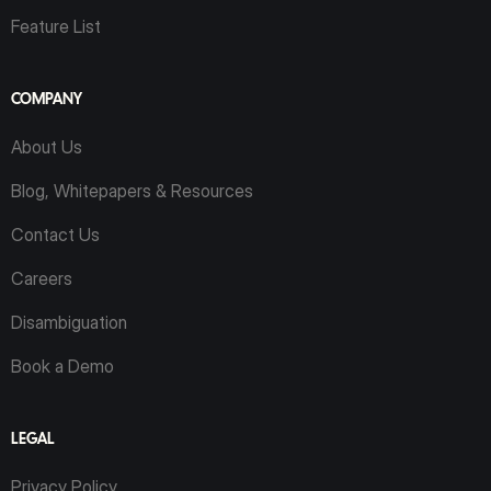
Feature List
COMPANY
About Us
Blog, Whitepapers & Resources
Contact Us
Careers
Disambiguation
Book a Demo
LEGAL
Privacy Policy