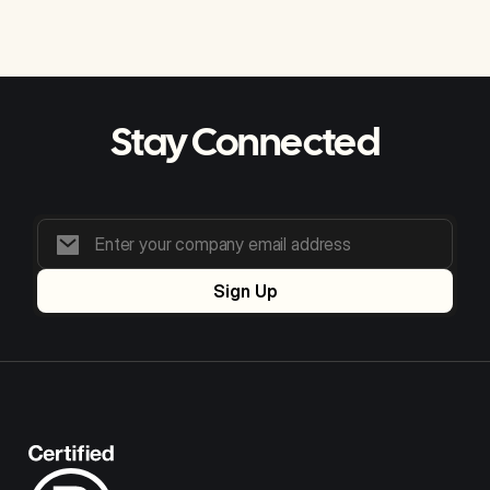
Stay Connected