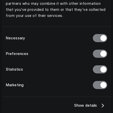
partners who may combine it with other information
that you’ve provided to them or that they’ve collected
from your use of their services.
Consent
Necessary
Selection
Preferences
Statistics
Marketing
Show details