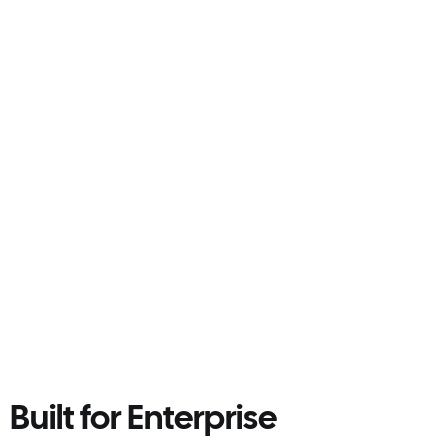
Sustainability
Run leaner. Waste less. Do more good.
Reduce food waste and unnecessary labour
with a system built to cut excess before it
happens. Certified B Corp, built for better
business.
Smarter prep and ordering reduce
overproduction
Less spoilage, fewer bin trips, lower emissions
Visibility into daily waste savings by site
Built for Enterprise