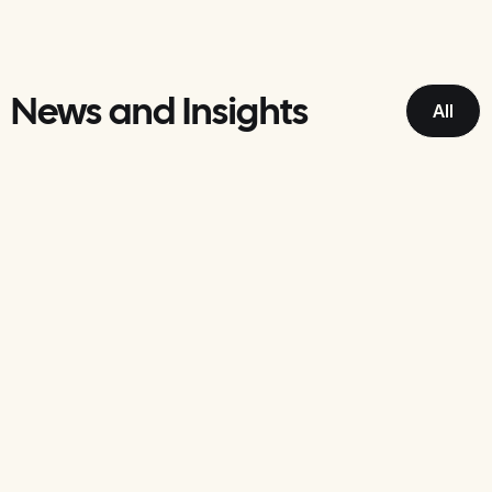
News and Insights
All