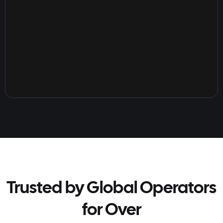
Trusted by Global Operators
for Over